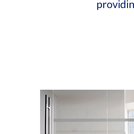
providi