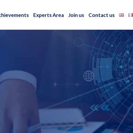
chievements
Experts Area
Join us
Contact us
chievements
Experts Area
Join us
Contact us