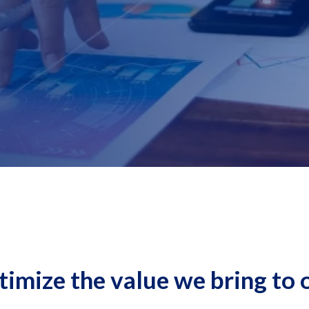
timize the value we bring to