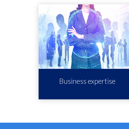
Business expertise