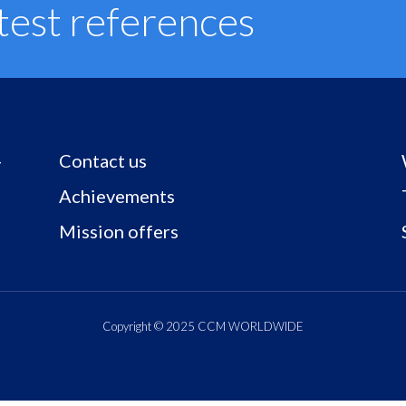
test references
Contact us
–
Achievements
Mission offers
Copyright © 2025 CCM WORLDWIDE