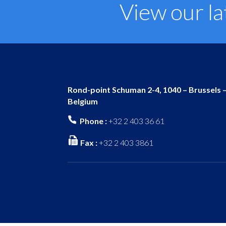
View our la
Rond-point Schuman 2-4, 1040 – Brussels 
Belgium
Phone :
+32 2 403 36 61
Fax :
+32 2 403 3861