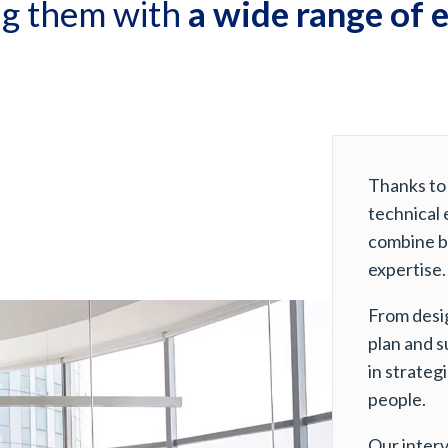
ng them with
a wide range of 
Thanks to
technical 
combine b
expertise.
From desi
plan and s
in strateg
people.
Our interv