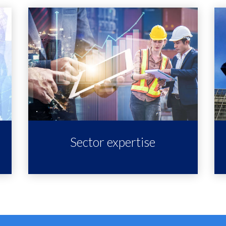
Sector expertise