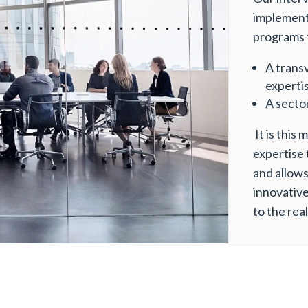
implement
programs 
A trans
expertis
A sector
It is this 
expertise 
and allows 
innovative
to the real