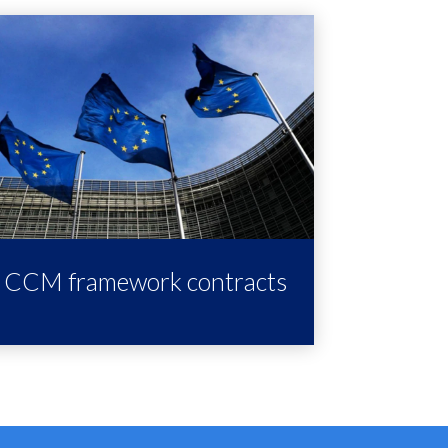
CCM framework contracts