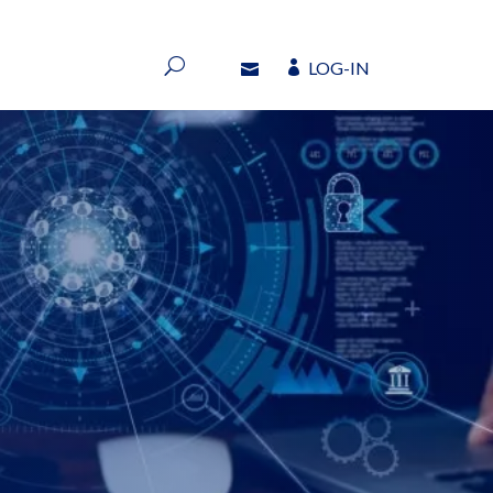
LOG-IN
LOG-IN