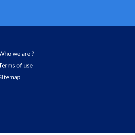
Who we are ?
Terms of use
Sitemap