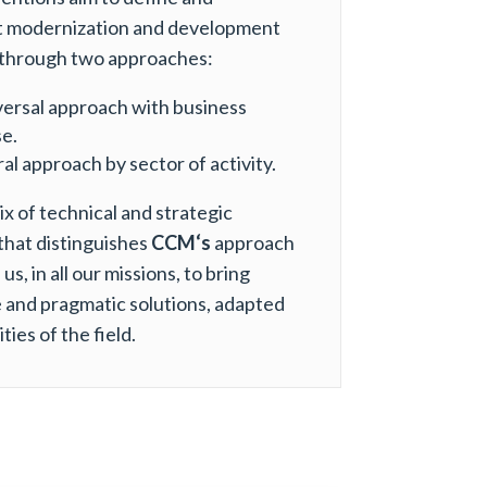
 modernization and development
through two approaches:
versal approach with business
e.
al approach by sector of activity.
mix of technical and strategic
that distinguishes
CCM‘s
approach
us, in all our missions, to bring
 and pragmatic solutions, adapted
ities of the field.