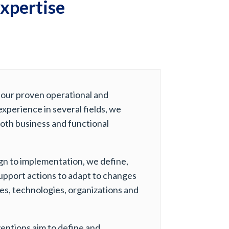
expertise
 our proven operational and
experience in several fields, we
oth business and functional
gn to implementation, we define,
upport actions to adapt to changes
ies, technologies, organizations and
entions aim to define and