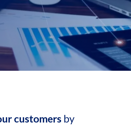
 our customers
by