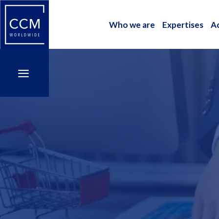
Who we are
Expertises
A
Who we are
Expertises
A
a
a