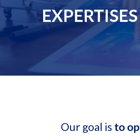
EXPERTISES
Our goal is
to op