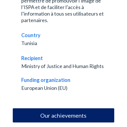
permettre de promouvoir l’image de
l’ISPA et de faciliter l’accès à
l’information à tous ses utilisateurs et
partenaires.
Country
Tunisia
Recipient
Ministry of Justice and Human Rights
Funding organization
European Union (EU)
Our achievements