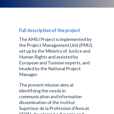
Full description of the project
The AMSJ Project is implemented by
the Project Management Unit (PMU),
set up by the Ministry of Justice and
Human Rights and assisted by
European and Tunisian experts, and
headed by the National Project
Manager.
The present mission aims at
identifying the needs in
communication and information
dissemination of the Institut
Supérieur de la Profession d’Avocat