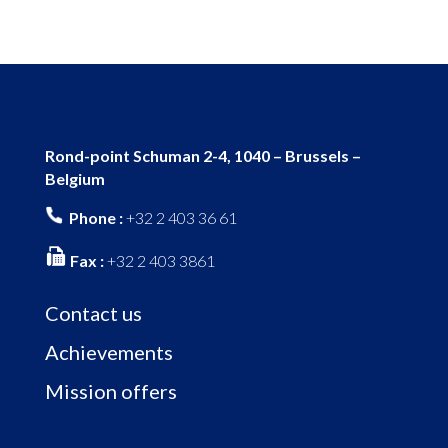
Rond-point Schuman 2-4, 1040 – Brussels –
Belgium
Phone :
+32 2 403 36 61
Fax :
+32 2 403 3861
Contact us
Achievements
Mission offers