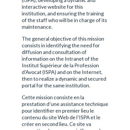
(ISPA), developing a dynamic and
interactive website for this
institution, and ensuring the training
of the staff who will be in charge of its
maintenance.
The general objective of this mission
consists in identifying the need for
diffusion and consultation of
information on the Intranet of the
Institut Supérieur de la Profession
d’Avocat (ISPA) and on the Internet,
then to realize a dynamic and secured
portal for the same institution.
Cette mission consiste en la
prestation d’une assistance technique
pour identifier en premier lieu le
contenu du site Web de l’ISPA et le
créer en second lieu. Ce site va