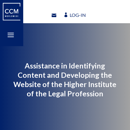
LOG-IN
LOG-IN
a
a
Assistance in Identifying
Content and Developing the
Website of the Higher Institute
of the Legal Profession