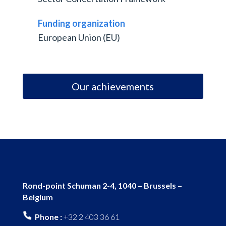
Funding organization
European Union (EU)
Our achievements
Rond-point Schuman 2-4, 1040 – Brussels –
Belgium
Phone :
+32 2 403 36 61