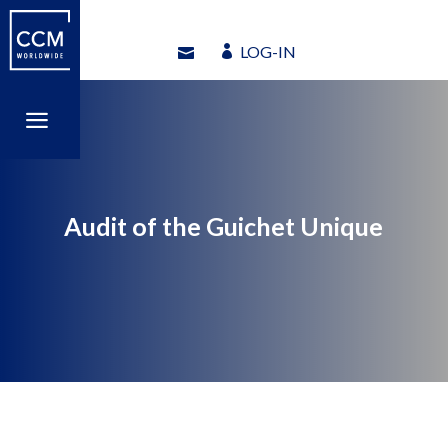
LOG-IN
LOG-IN
a
a
Audit of the Guichet Unique