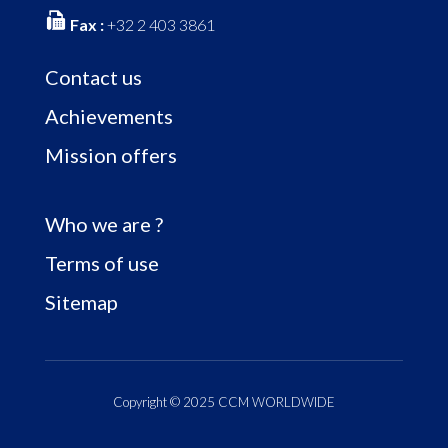
Fax :
+32 2 403 3861
Contact us
Achievements
Mission offers
Who we are ?
Terms of use
Sitemap
Copyright © 2025 CCM WORLDWIDE