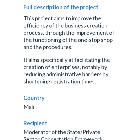
Full description of the project
This project aims to improve the
efficiency of the business creation
process, through the improvement of
the functioning of the one-stop shop
and the procedures.
It aims specifically at facilitating the
creation of enterprises, notably by
reducing administrative barriers by
shortening registration times.
Country
Mali
Recipient
Moderator of the State/Private
Sector Concertation Framework