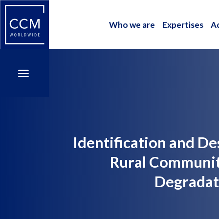
Who we are
Expertises
A
Who we are
Expertises
A
a
a
Identification and D
Rural Communit
Degradati