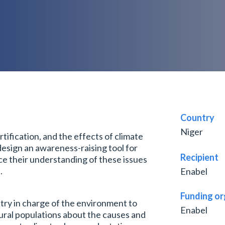
Country
Niger
rtification, and the effects of climate
design an awareness-raising tool for
Recipient
ce their understanding of these issues
.
Enabel
Funding or
try in charge of the environment to
Enabel
ural populations about the causes and