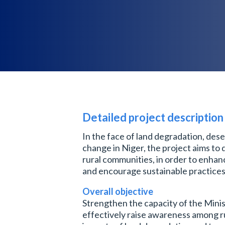
Detailed project description
In the face of land degradation, dese
change in Niger, the project aims to 
rural communities, in order to enhan
and encourage sustainable practices
Overall objective
Strengthen the capacity of the Minis
effectively raise awareness among r