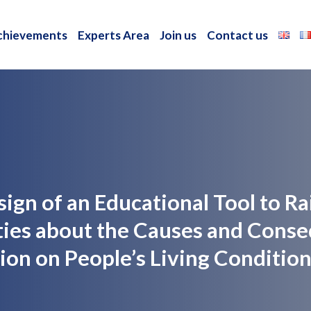
chievements
Experts Area
Join us
Contact us
chievements
Experts Area
Join us
Contact us
esign of an Educational Tool to 
ies about the Causes and Conse
on on People’s Living Condition