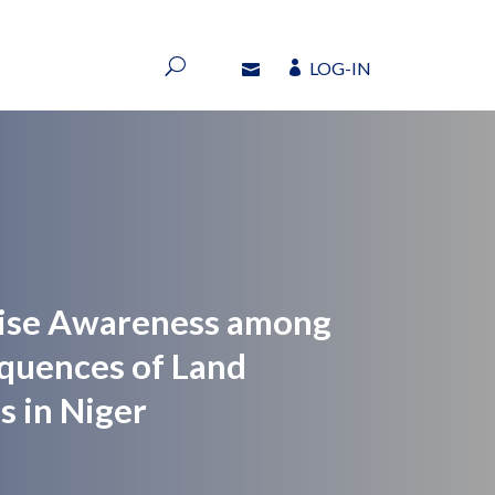
LOG-IN
LOG-IN
Raise Awareness among
quences of Land
s in Niger