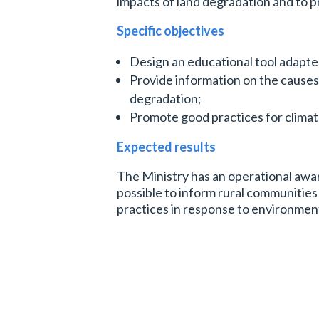
impacts of land degradation and to 
Specific
objectives
Design an educational tool adapted
Provide information on the cause
degradation;
Promote good practices for clima
Expected results
The Ministry has an operational awar
possible to inform rural communities
practices in response to environmen