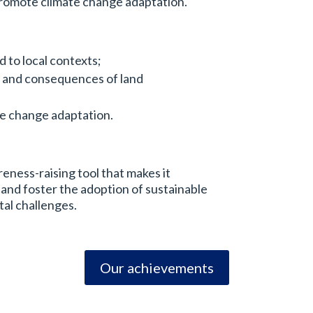
promote climate change adaptation.
 to local contexts;
s and consequences of land
te change adaptation.
eness-raising tool that makes it
 and foster the adoption of sustainable
tal challenges.
Our achievements