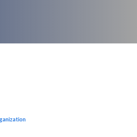
ganization