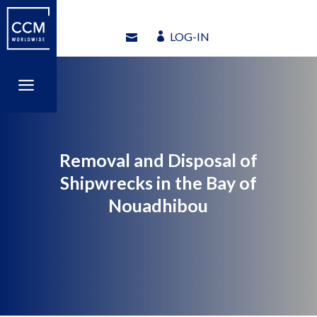
LOG-IN
LOG-IN
a
a
Removal and Disposal of
Shipwrecks in the Bay of
Nouadhibou