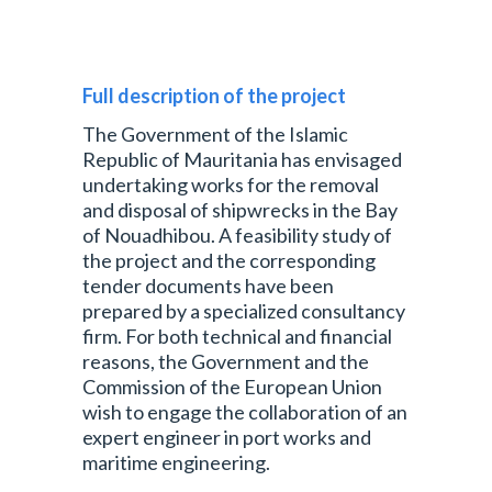
Full description of the project
The Government of the Islamic
Republic of Mauritania has envisaged
undertaking works for the removal
and disposal of shipwrecks in the Bay
of Nouadhibou. A feasibility study of
the project and the corresponding
tender documents have been
prepared by a specialized consultancy
firm. For both technical and financial
reasons, the Government and the
Commission of the European Union
wish to engage the collaboration of an
expert engineer in port works and
maritime engineering.