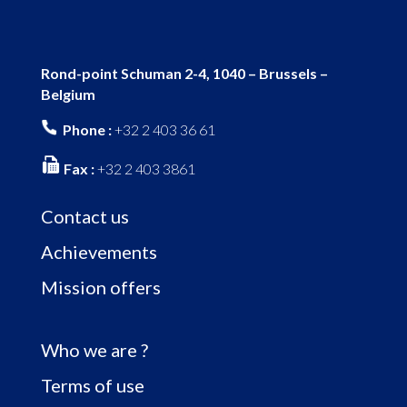
Rond-point Schuman 2-4, 1040 – Brussels –
Belgium
Phone :
+32 2 403 36 61
Fax :
+32 2 403 3861
Contact us
Achievements
Mission offers
Who we are ?
Terms of use