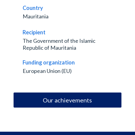
Country
Mauritania
Recipient
The Government of the Islamic
Republic of Mauritania
Funding organization
European Union (EU)
Our achievements