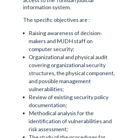
access to the Tunisian judicial
information system.
The specific objectives are :
Raising awareness of decision-
makers and MJDH staff on
computer security;
Organizational and physical audit
covering organizational security
structures, the physical component,
and possible management
vulnerabilities;
Review of existing security policy
documentation;
Methodical analysis for the
identification of vulnerabilities and
risk assessment;
The study of the procedures for