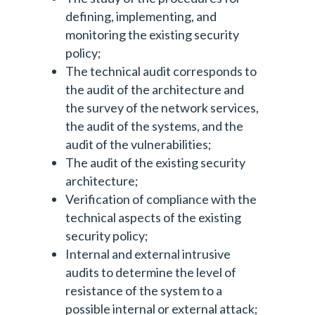
defining, implementing, and
monitoring the existing security
policy;
The technical audit corresponds to
the audit of the architecture and
the survey of the network services,
the audit of the systems, and the
audit of the vulnerabilities;
The audit of the existing security
architecture;
Verification of compliance with the
technical aspects of the existing
security policy;
Internal and external intrusive
audits to determine the level of
resistance of the system to a
possible internal or external attack;