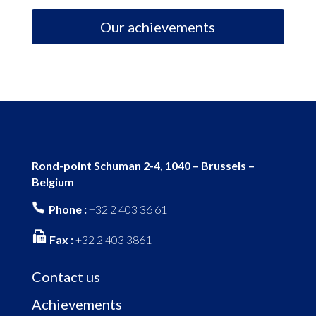
Our achievements
Rond-point Schuman 2-4, 1040 – Brussels –
Belgium
Phone :
+32 2 403 36 61
Fax :
+32 2 403 3861
Contact us
Achievements