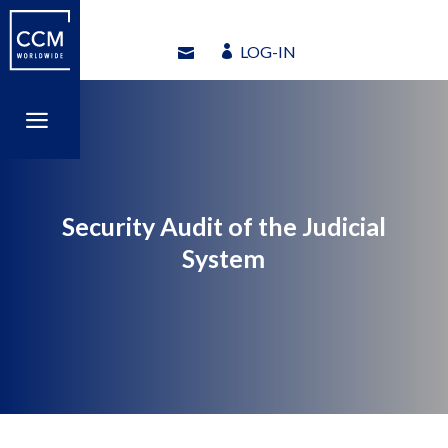
LOG-IN
LOG-IN
a
a
Security Audit of the Judicial
System