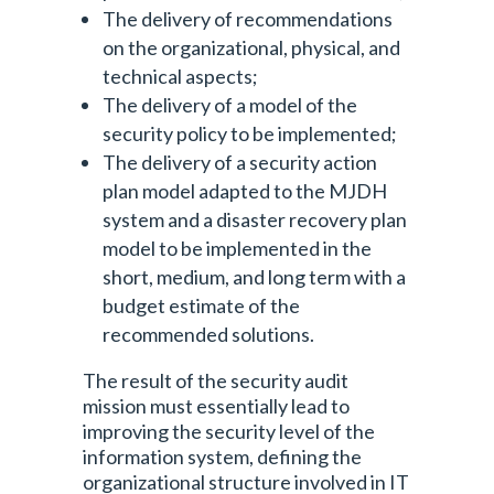
The delivery of recommendations
on the organizational, physical, and
technical aspects;
The delivery of a model of the
security policy to be implemented;
The delivery of a security action
plan model adapted to the MJDH
system and a disaster recovery plan
model to be implemented in the
short, medium, and long term with a
budget estimate of the
recommended solutions.
The result of the security audit
mission must essentially lead to
improving the security level of the
information system, defining the
organizational structure involved in IT