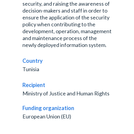
security, and raising the awareness of
decision-makers and staff in order to
ensure the application of the security
policy when contributing to the
development, operation, management
and maintenance process of the
newly deployed information system.
Country
Tunisia
Recipient
Ministry of Justice and Human Rights
Funding organization
European Union (EU)