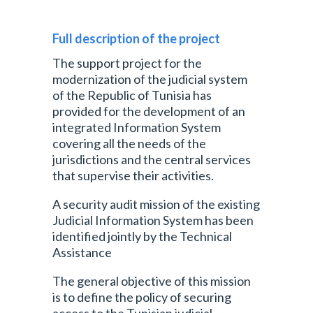
Full description of the project
The support project for the
modernization of the judicial system
of the Republic of Tunisia has
provided for the development of an
integrated Information System
covering all the needs of the
jurisdictions and the central services
that supervise their activities.
A security audit mission of the existing
Judicial Information System has been
identified jointly by the Technical
Assistance
The general objective of this mission
is to define the policy of securing