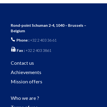
Rond-point Schuman 2-4, 1040 – Brussels –
Belgium
Phone :
+32 2 403 36 61
Fax :
+32 2 403 3861
Contact us
Achievements
Mission offers
Who we are ?