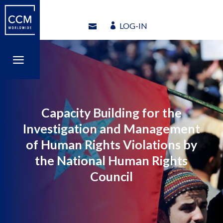
LOG-IN
LOG-IN
a
a
Capacity Building for the
Investigation and Management
of Human Rights Violations by
the National Human Rights
Council