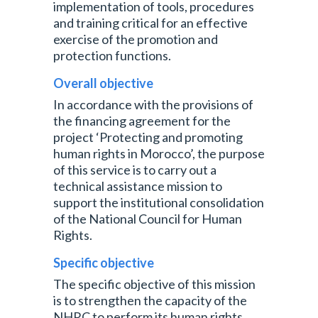
implementation of tools, procedures
and training critical for an effective
exercise of the promotion and
protection functions.
Overall objective
In accordance with the provisions of
the financing agreement for the
project ‘Protecting and promoting
human rights in Morocco’, the purpose
of this service is to carry out a
technical assistance mission to
support the institutional consolidation
of the National Council for Human
Rights.
Specific objective
The specific objective of this mission
is to strengthen the capacity of the
NHRC to perform its human rights