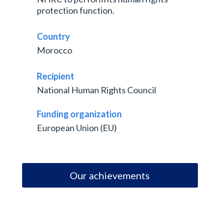
protection function.
Country
Morocco
Recipient
National Human Rights Council
Funding organization
European Union (EU)
Our achievements