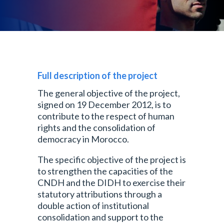
Full description of the project
The general objective of the project,
signed on 19 December 2012, is to
contribute to the respect of human
rights and the consolidation of
democracy in Morocco.
The specific objective of the project is
to strengthen the capacities of the
CNDH and the DIDH to exercise their
statutory attributions through a
double action of institutional
consolidation and support to the